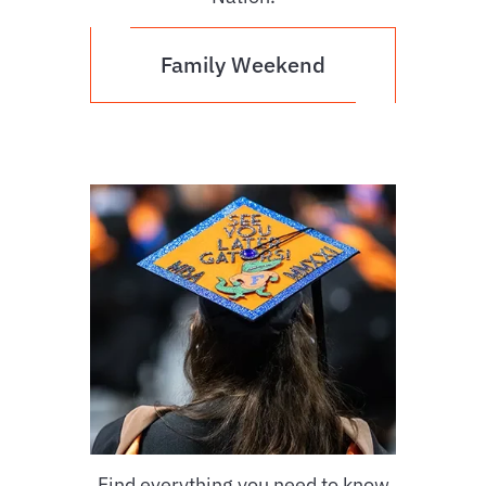
Family Weekend
Find everything you need to know