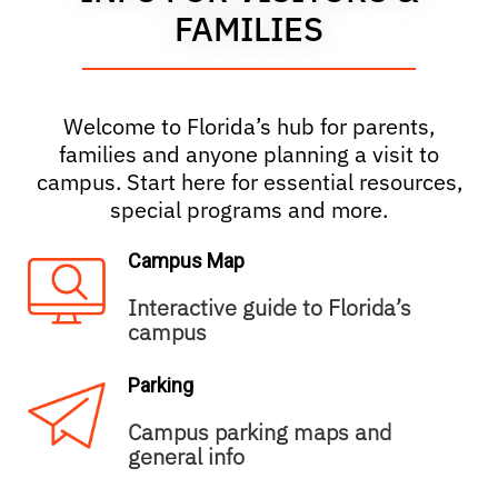
FAMILIES
Welcome to Florida’s hub for parents,
families and anyone planning a visit to
campus. Start here for essential resources,
special programs and more.
Campus Map
Interactive guide to Florida’s
campus
Parking
Campus parking maps and
general info