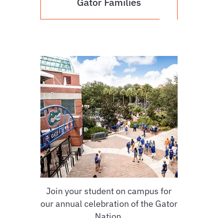
Gator Families
Join your student on campus for
our annual celebration of the Gator
Nation.