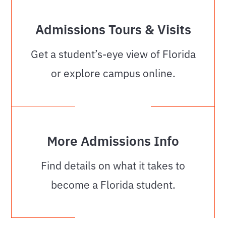
Admissions Tours & Visits
Get a student’s-eye view of Florida
or explore campus online.
More Admissions Info
Find details on what it takes to
become a Florida student.