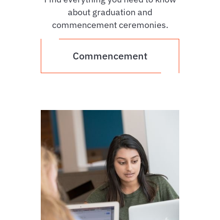
about graduation and
commencement ceremonies.
Commencement