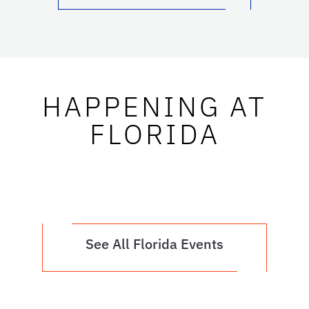
HAPPENING AT
FLORIDA
See All Florida Events