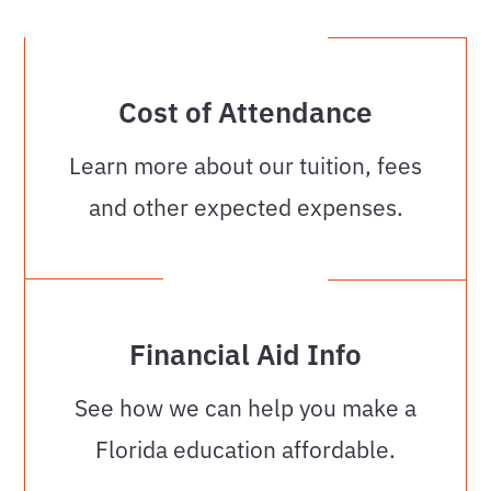
Cost of Attendance
Learn more about our tuition, fees
and other expected expenses.
Financial Aid Info
See how we can help you make a
Florida education affordable.