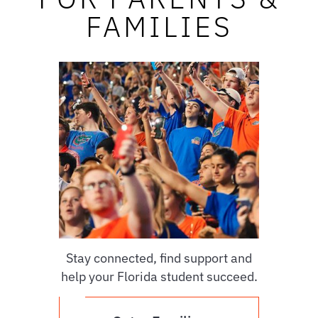
FAMILIES
Stay connected, find support and
help your Florida student succeed.