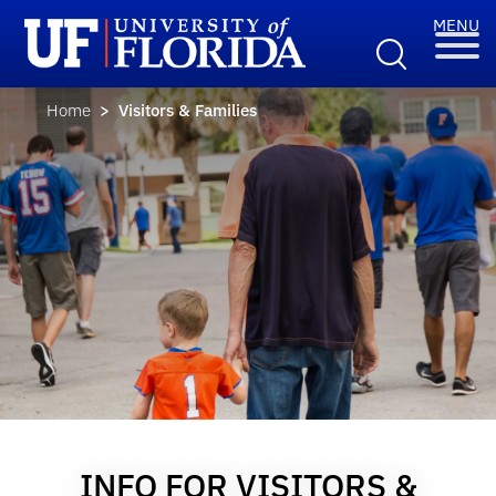
Home
> Visitors & Families
INFO FOR VISITORS &