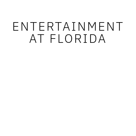
ENTERTAINMENT
AT FLORIDA