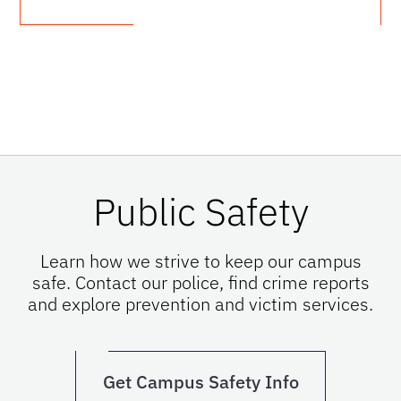
Public Safety
Learn how we strive to keep our campus
safe. Contact our police, find crime reports
and explore prevention and victim services.
Get Campus Safety Info