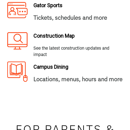
Gator Sports
Tickets, schedules and more
Construction Map
See the latest construction updates and
impact
Campus Dining
Locations, menus, hours and more
FOR PARENTS &