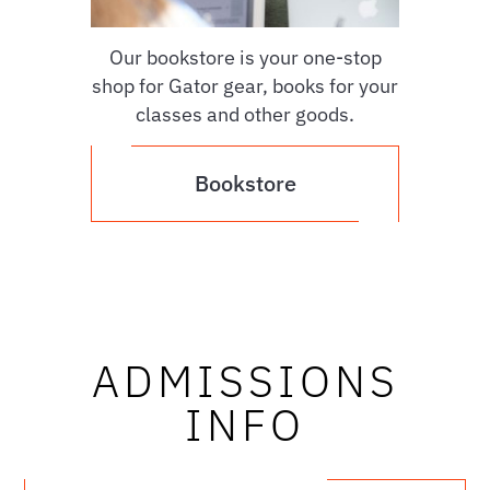
Our bookstore is your one-stop
shop for Gator gear, books for your
classes and other goods.
Bookstore
ADMISSIONS
INFO