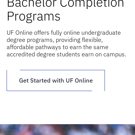
Bachelor Completion
Programs
UF Online offers fully online undergraduate
degree programs, providing flexible,
affordable pathways to earn the same
accredited degree students earn on campus.
Get Started with UF Online