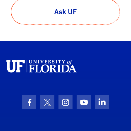
Ask UF
Facebook Icon
Twitter Icon
Instagram Icon
Youtube Icon
LinkedIn I