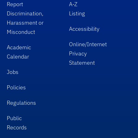
Report
A-Z
Discrimination,
Listing
Harassment or
Accessibility
Misconduct
Online/Internet
Academic
Privacy
Calendar
Statement
Jobs
Policies
Regulations
Public
Records