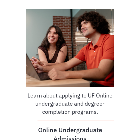
Learn about applying to UF Online
undergraduate and degree-
completion programs.
Online Undergraduate
Admissions