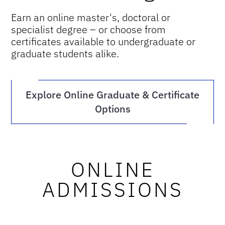
Earn an online master's, doctoral or
specialist degree – or choose from
certificates available to undergraduate or
graduate students alike.
Explore Online Graduate & Certificate
Options
ONLINE
ADMISSIONS