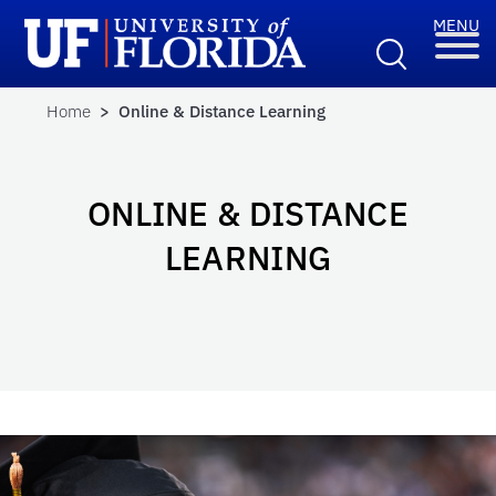
Home
> Online & Distance Learning
ONLINE & DISTANCE
LEARNING