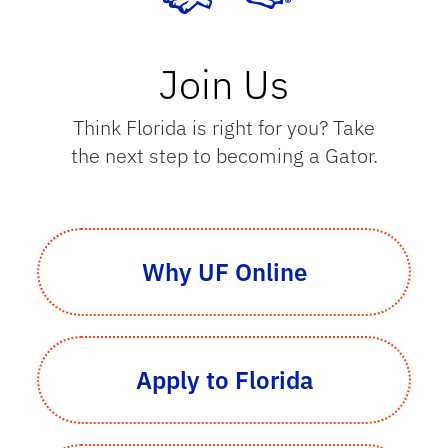
Join Us
Think Florida is right for you? Take
the next step to becoming a Gator.
Why UF Online
Apply to Florida