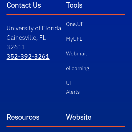
Contact Us
Tools
One.UF
University of Florida
Gainesville, FL
MyUFL
32611
Webmail
352-392-3261
eLearning
UF
Alerts
Resources
Website