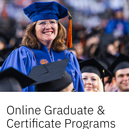
Online Graduate &
Certificate Programs