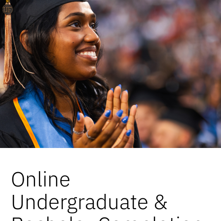
Online
Undergraduate &