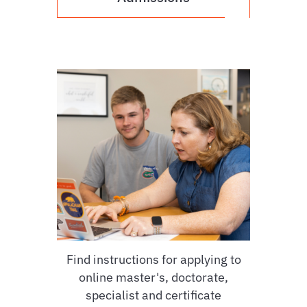
Find instructions for applying to
online master's, doctorate,
specialist and certificate