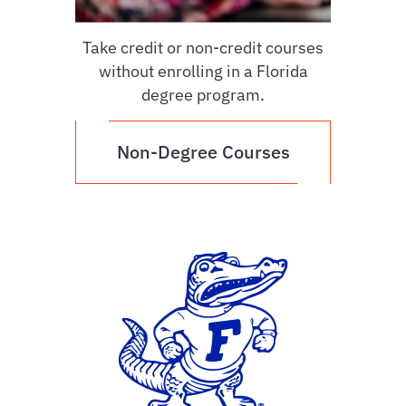
Take credit or non-credit courses
without enrolling in a Florida
degree program.
Non-Degree Courses