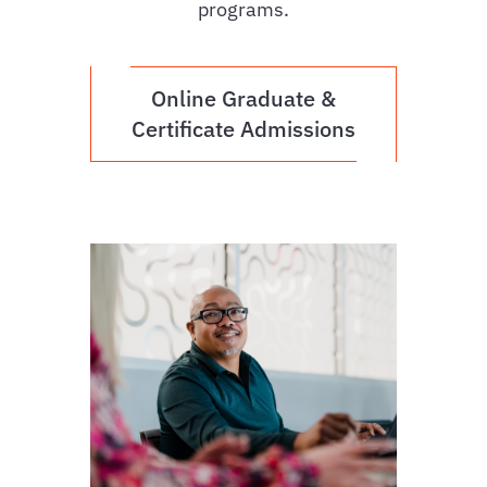
programs.
Online Graduate &
Certificate Admissions