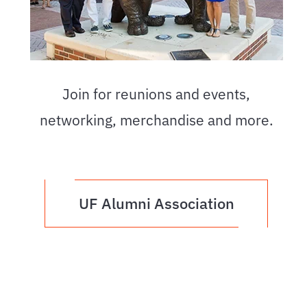
Join for reunions and events,
networking, merchandise and more.
UF Alumni Association