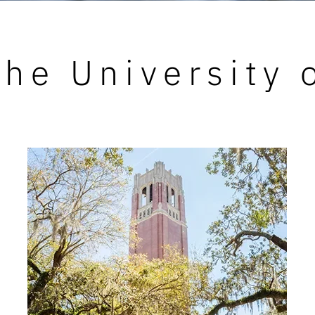
he University 