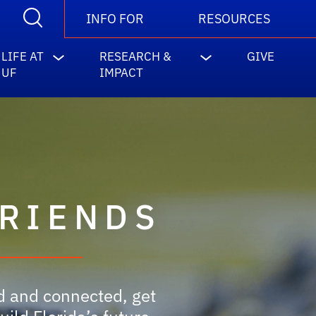
INFO FOR
RESOURCES
LIFE AT
RESEARCH &
GIVE
UF
IMPACT
FRIENDS
ed and connected, get