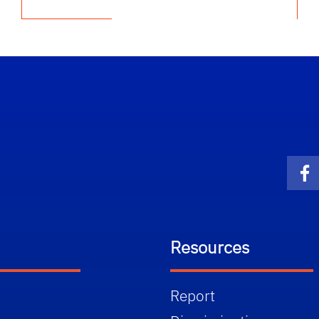
Fa
Resources
Report