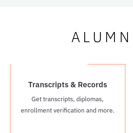
ALUMN
Transcripts & Records
Get transcripts, diplomas,
enrollment verification and more.