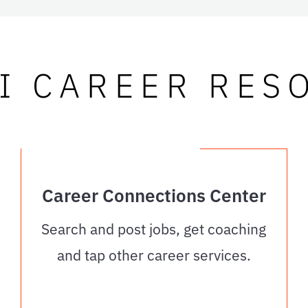
I CAREER RES
Career Connections Center
Search and post jobs, get coaching
and tap other career services.