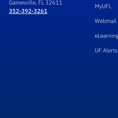
Gainesville, FL 32611
MyUFL
352-392-3261
Webmail
eLearnin
UF Alerts