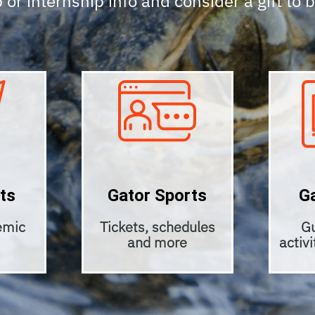
 or internship info and consider a gift to 
ts
Gator Sports
G
emic
Tickets, schedules
Gu
and more
activ