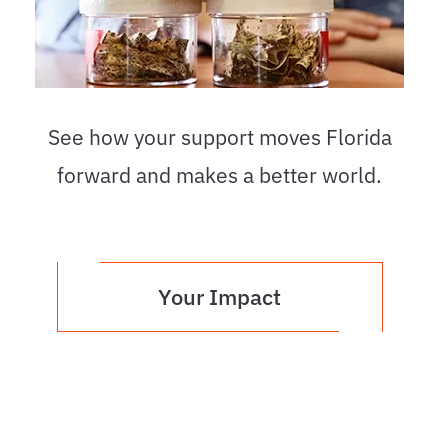
See how your support moves Florida
forward and makes a better world.
Your Impact