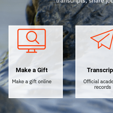
transcripts, share job
Make a Gift
Transcrip
Make a gift online
Official acad
records