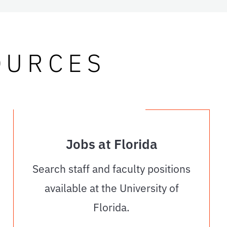
OURCES
Jobs at Florida
Search staff and faculty positions
available at the University of
Florida.