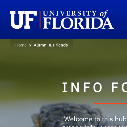
Home
> Alumni & Friends
INFO F
Welcome to this hub 