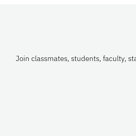
Join classmates, students, faculty, s