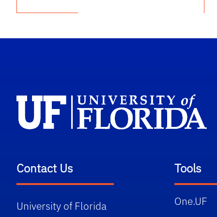
Contact Us
Tools
One.UF
University of Florida