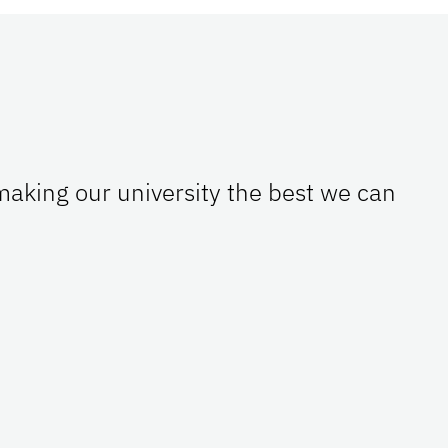
 making our university the best we can