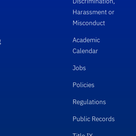
Discrimination,
Harassment or
Misconduct
Academic
g
Calendar
Jobs
Policies
Regulations
Public Records
Title IX