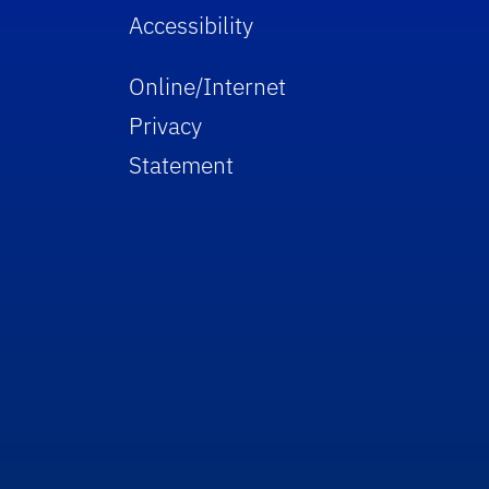
Accessibility
Online/Internet
Privacy
Statement