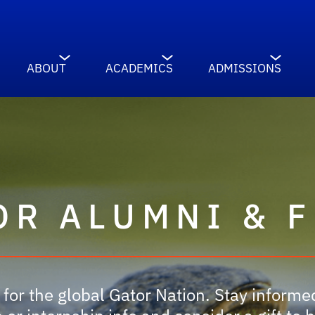
ABOUT
ACADEMICS
ADMISSIONS
OR ALUMNI & 
for the global Gator Nation. Stay inform