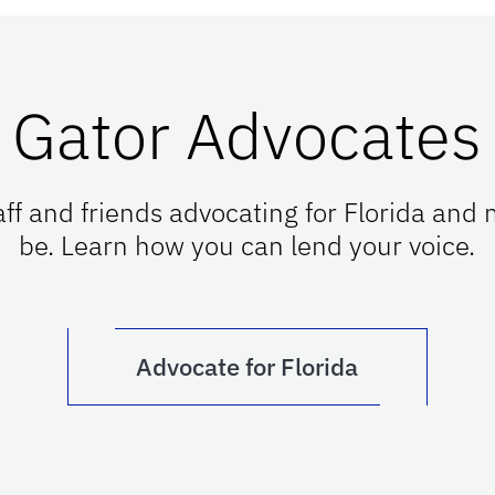
Gator Advocates
taff and friends advocating for Florida and
be. Learn how you can lend your voice.
Advocate for Florida