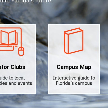
build Florida’s future.
ator Clubs
Campus Map
ide to local
Interactive guide to
ities and events
Florida’s campus