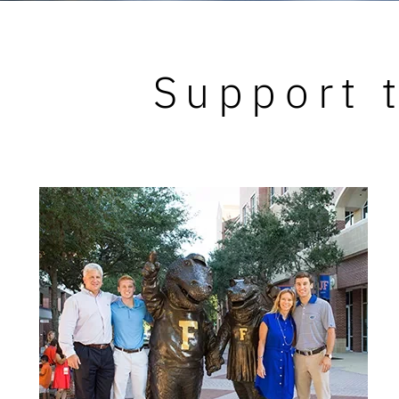
Support t