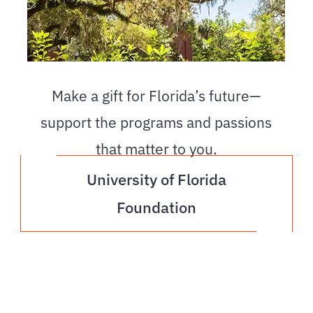
Make a gift for Florida’s future—
support the programs and passions
that matter to you.
University of Florida
Foundation