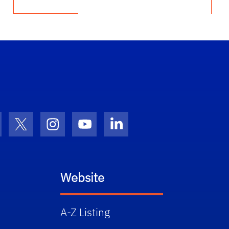
cebook Icon
Twitter Icon
Instagram Icon
Youtube Icon
LinkedIn Icon
Website
A-Z Listing