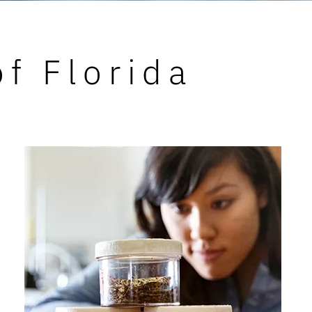
of Florida