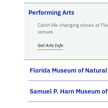
Performing Arts
Catch life-changing shows at Flor
venues.
Get Arts Info
Florida Museum of Natural
Samuel P. Harn Museum of