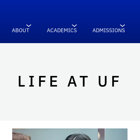
ABOUT
ACADEMICS
ADMISSIONS
LIFE AT UF