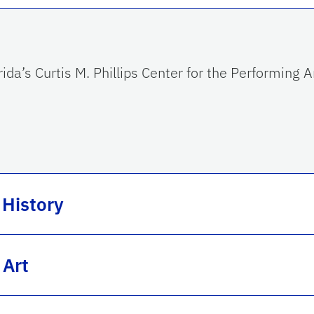
ida’s Curtis M. Phillips Center for the Performing
 History
 Art