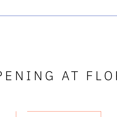
PENING AT FLO