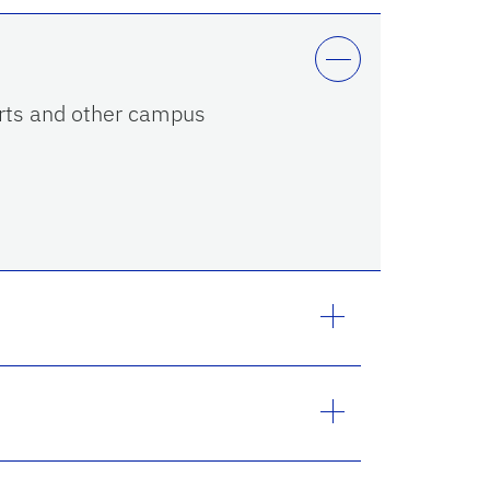
 Arts and other campus