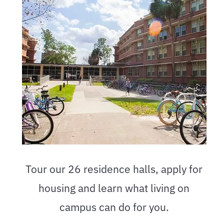
Tour our 26 residence halls, apply for
housing and learn what living on
campus can do for you.