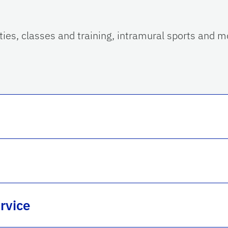
ities, classes and training, intramural sports and m
rvice