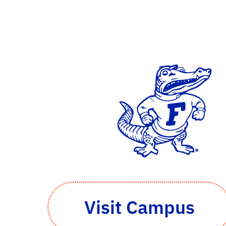
Visit Campus