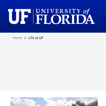
Home
> Life at UF