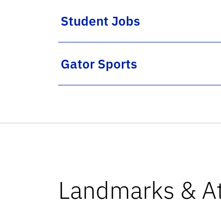
Student Jobs
Gator Sports
Landmarks & At