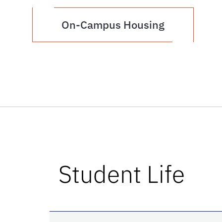
On-Campus Housing
Student Life