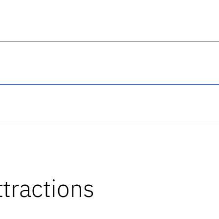
tractions