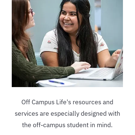
Off Campus Life's resources and
services are especially designed with
the off-campus student in mind.