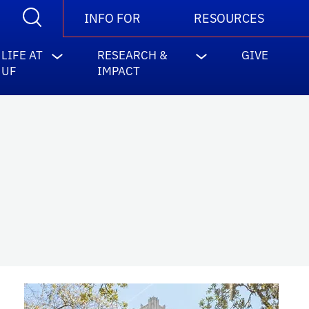
INFO FOR
RESOURCES
LIFE AT
RESEARCH &
GIVE
UF
IMPACT