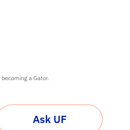
to becoming a Gator.
Ask UF