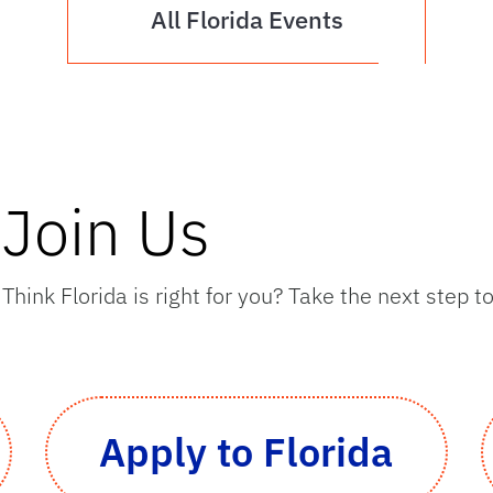
All Florida Events
Join Us
Think Florida is right for you? Take the next step 
Apply to Florida