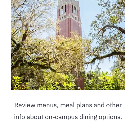
Review menus, meal plans and other
info about on-campus dining options.