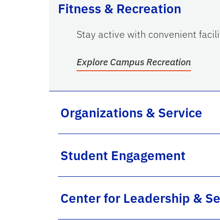
Fitness & Recreation
Stay active with convenient facil
Explore Campus Recreation
Organizations & Service
Student Engagement
Center for Leadership & Se