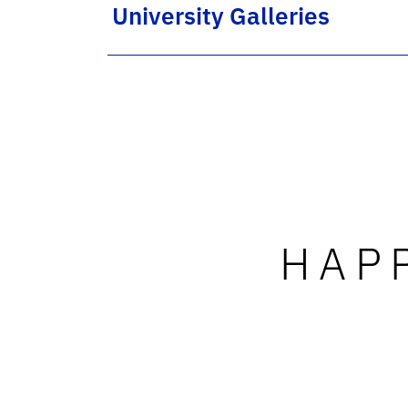
University Galleries
HAP