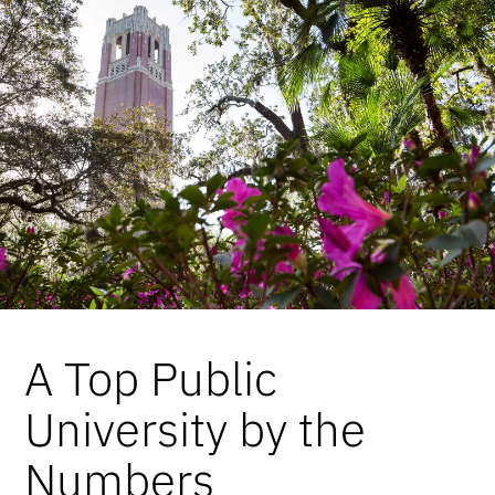
A Top Public
University by the
Numbers