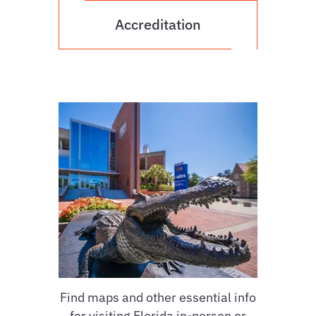
Accreditation
Find maps and other essential info
for visiting Florida in-person or