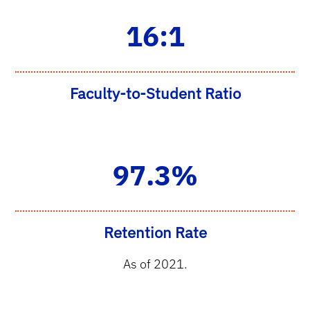
16:1
Faculty-to-Student Ratio
97.3%
Retention Rate
As of 2021.