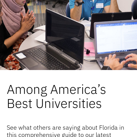
Among America’s
Best Universities
See what others are saying about Florida in
this comprehensive guide to our latest