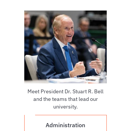
Meet President Dr. Stuart R. Bell
and the teams that lead our
university.
Administration