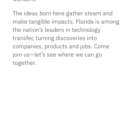
The ideas born here gather steam and
make tangible impacts. Florida is among
the nation’s leaders in technology
transfer, turning discoveries into
companies, products and jobs. Come
join us—let’s see where we can go
together.