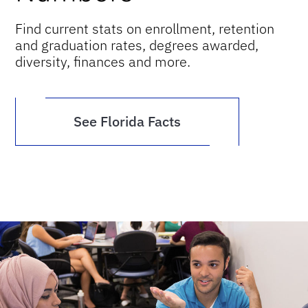
Find current stats on enrollment, retention
and graduation rates, degrees awarded,
diversity, finances and more.
See Florida Facts