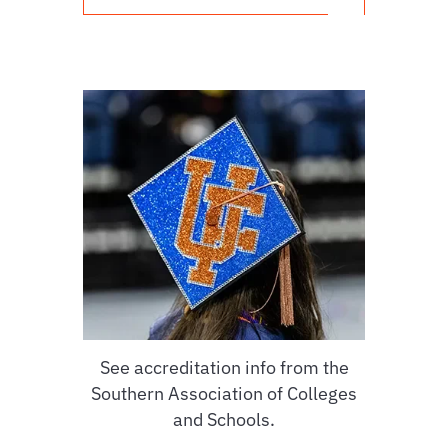
See accreditation info from the
Southern Association of Colleges
and Schools.