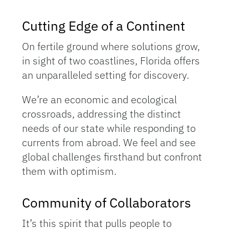
Cutting Edge of a Continent
On fertile ground where solutions grow,
in sight of two coastlines, Florida offers
an unparalleled setting for discovery.
We’re an economic and ecological
crossroads, addressing the distinct
needs of our state while responding to
currents from abroad. We feel and see
global challenges firsthand but confront
them with optimism.
Community of Collaborators
It’s this spirit that pulls people to