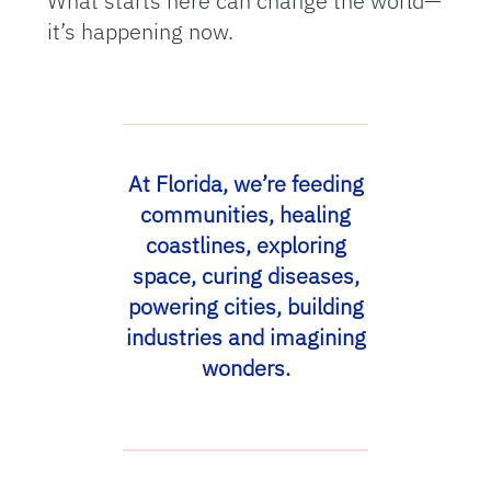
What starts here can change the world—
it’s happening now.
At Florida, we’re feeding
communities, healing
coastlines, exploring
space, curing diseases,
powering cities, building
industries and imagining
wonders.