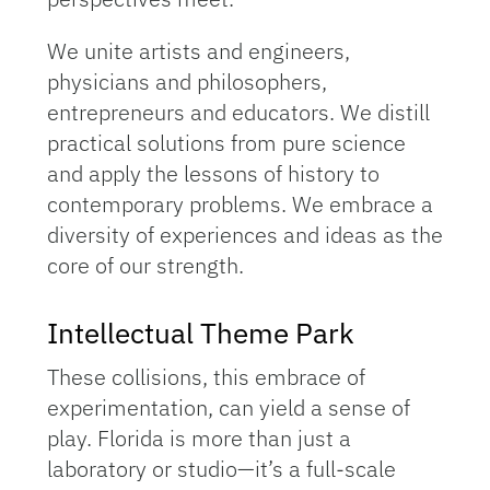
We unite artists and engineers,
physicians and philosophers,
entrepreneurs and educators. We distill
practical solutions from pure science
and apply the lessons of history to
contemporary problems. We embrace a
diversity of experiences and ideas as the
core of our strength.
Intellectual Theme Park
These collisions, this embrace of
experimentation, can yield a sense of
play. Florida is more than just a
laboratory or studio—it’s a full-scale