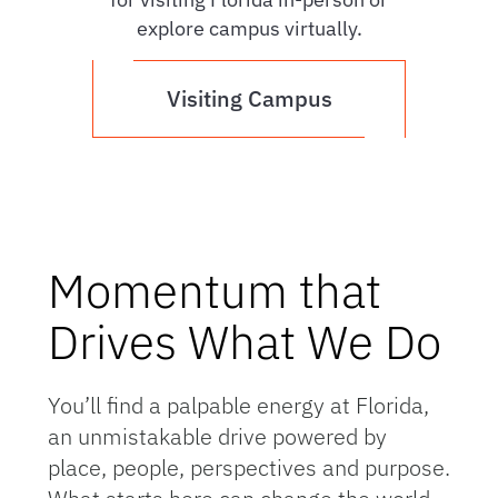
explore campus virtually.
Visiting Campus
Momentum that
Drives What We Do
You’ll find a palpable energy at Florida,
an unmistakable drive powered by
place, people, perspectives and purpose.