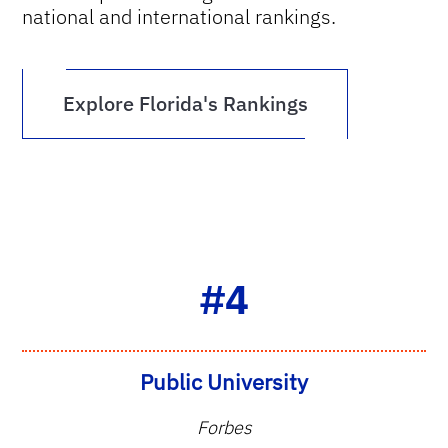
national and international rankings.
Explore Florida's Rankings
#4
Public University
Forbes