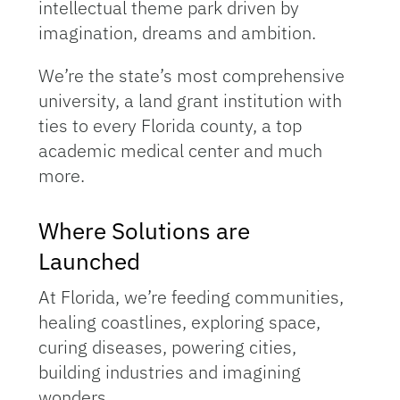
intellectual theme park driven by
imagination, dreams and ambition.
We’re the state’s most comprehensive
university, a land grant institution with
ties to every Florida county, a top
academic medical center and much
more.
Where Solutions are
Launched
At Florida, we’re feeding communities,
healing coastlines, exploring space,
curing diseases, powering cities,
building industries and imagining
wonders.