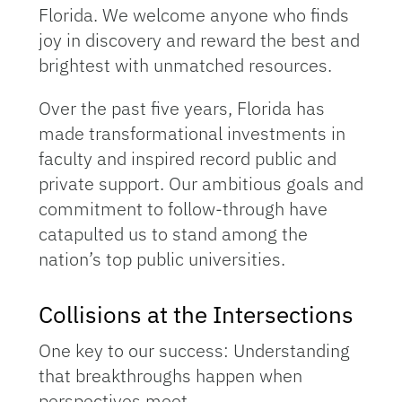
Florida. We welcome anyone who finds
joy in discovery and reward the best and
brightest with unmatched resources.
Over the past five years, Florida has
made transformational investments in
faculty and inspired record public and
private support. Our ambitious goals and
commitment to follow-through have
catapulted us to stand among the
nation’s top public universities.
Collisions at the Intersections
One key to our success: Understanding
that breakthroughs happen when
perspectives meet.