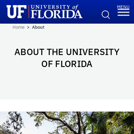
Home
> About
ABOUT THE UNIVERSITY
OF FLORIDA