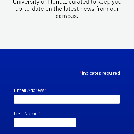
University of Florida, curated to keep you
up-to-date on the latest news from our
campus.