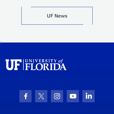
UF News
Facebook Icon
Twitter Icon
Instagram Icon
Youtube Icon
LinkedIn I