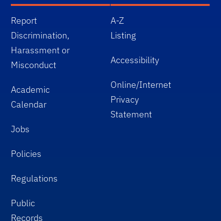
Report
A-Z
Discrimination,
Listing
Harassment or
Accessibility
Misconduct
Online/Internet
Academic
Privacy
Calendar
Statement
Jobs
Policies
Regulations
Public
Records