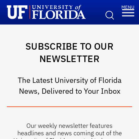
SUBSCRIBE TO OUR
NEWSLETTER
The Latest University of Florida
News, Delivered to Your Inbox
Our weekly newsletter features
headlines and news coming out of the