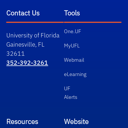
Contact Us
Tools
One.UF
University of Florida
Gainesville, FL
MyUFL
32611
Webmail
352-392-3261
eLearning
UF
Alerts
Resources
Website