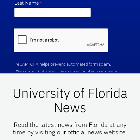
University of Florida
News
Read the latest news from Florida at any
time by visiting our official news website.